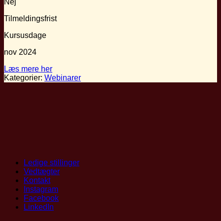
Nej
Tilmeldingsfrist
Kursusdage
nov 2024
Læs mere her
Kategorier:
Webinarer
Ledige stillinger
Vedtægter
Kontakt
Instagram
Facebook
LinkedIn