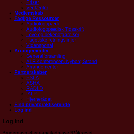
Priser
Vedtægter
Medlemskab
Faglige Ressourcer
Audiologopædi
Audiologopædisk Tidsskrift
Love og bekendtgørelser
Fagetiske retningslinjer
Vidensportal
Arrangementer
Generalforsamling
ALF Konferencen, Nyborg Strand
Arrangementer
Partnerskaber
ESLA
ASHA
RADLD
IALP
Hjernerådet
Find privatpraktiserende
Log ind
Log ind
Brugernavn eller e-mailadresse
*
Påkrævet