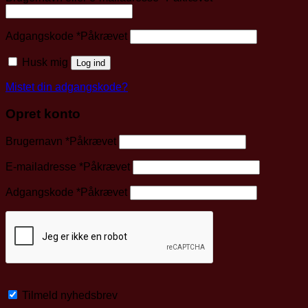
Adgangskode
*
Påkrævet
Husk mig
Log ind
Mistet din adgangskode?
Opret konto
Brugernavn
*
Påkrævet
E-mailadresse
*
Påkrævet
Adgangskode
*
Påkrævet
Tilmeld nyhedsbrev