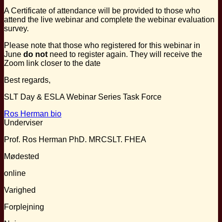
A Certificate of attendance will be provided to those who
attend the live webinar and complete the webinar evaluation
survey.
Please note that those who registered for this webinar in
June
do not
need to register again. They will receive the
Zoom link closer to the date
Best regards,
SLT Day & ESLA Webinar Series Task Force
Ros Herman bio
Underviser
Prof. Ros Herman PhD. MRCSLT. FHEA
Mødested
online
Varighed
Forplejning