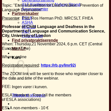
Generalforsamling
ALF Konferencen, Nyborg Strand
Topic: "Early Intervention for Deaf Children - Prevention of
Arrangementer
Language Deprivation"
Partnerskaber
ESLA
Presenter
: Prof. Ros Herman PhD. MRCSLT. FHEA
ASHA
Professor of Child Language and Deafness in the
RADLD
Department of Language and Communication Science,
IALP
City, University of London
Hjernerådet
Find privatpraktiserende
When: Thursday,21 November 2024, 6 p.m. CET (Central
European Time)
Mit ALF
Where: online
Kurv
Registration required
:
https://rb.gy/lmr92i
The ZOOM link will be sent to those who register closer to
the date and time of the webinar.
FEE:
Ingen varer i kurven.
ESLA members - Free (all the members
Tilbage til shoppen
of ESLA associations)
ESLA non-members - 10 €