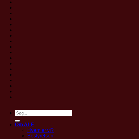
Om ALF
Hvem er vi?
Bestyrelsen