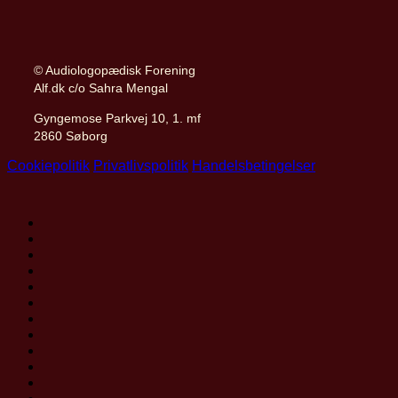
© Audiologopædisk Forening
Alf.dk c/o Sahra Mengal
Gyngemose Parkvej 10, 1. mf
2860 Søborg
Cookiepolitik
Privatlivspolitik
Handelsbetingelser